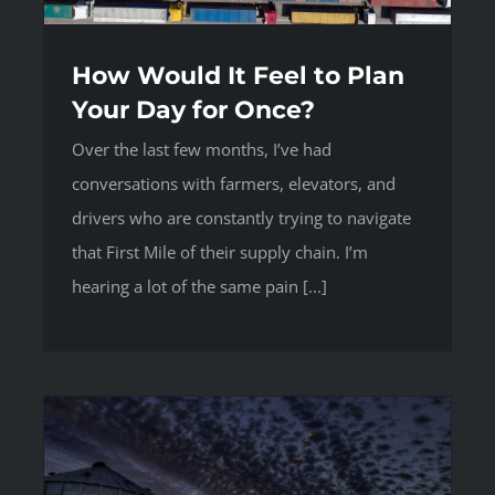
How Would It Feel to Plan
Your Day for Once?
Over the last few months, I’ve had
conversations with farmers, elevators, and
drivers who are constantly trying to navigate
that First Mile of their supply chain. I’m
hearing a lot of the same pain [...]