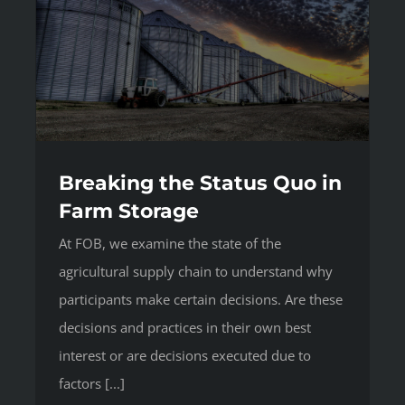
Breaking the Status Quo in
Farm Storage
At FOB, we examine the state of the
agricultural supply chain to understand why
participants make certain decisions. Are these
decisions and practices in their own best
interest or are decisions executed due to
factors [...]