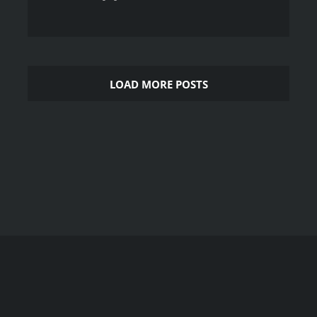
LOAD MORE POSTS