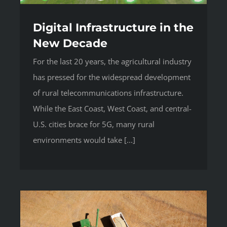
Digital Infrastructure in the
New Decade
For the last 20 years, the agricultural industry
has pressed for the widespread development
of rural telecommunications infrastructure.
While the East Coast, West Coast, and central-
U.S. cities brace for 5G, many rural
environments would take [...]