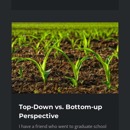
Top-Down vs. Bottom-up
Perspective
I have a friend who went to graduate school