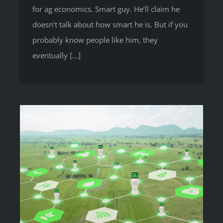
for ag economics. Smart guy. He’ll claim he
doesn’t talk about how smart he is. But if you
probably know people like him, they
eventually [...]