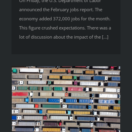
On Friday, the U.S. Department of Labor
announced the February jobs report. The
economy added 372,000 jobs for the month.
This figure crushed expectations. There was a
lot of discussion about the impact of the [...]