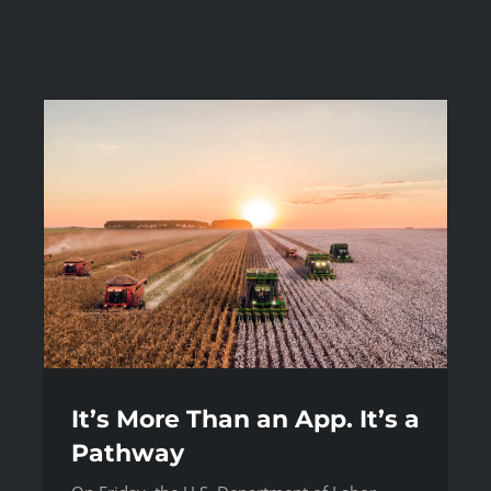
It’s More Than an App. It’s a
Pathway