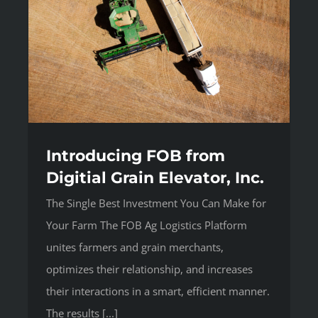
Introducing FOB from
Digitial Grain Elevator, Inc.
The Single Best Investment You Can Make for
Your Farm The FOB Ag Logistics Platform
unites farmers and grain merchants,
optimizes their relationship, and increases
their interactions in a smart, efficient manner.
The results [...]